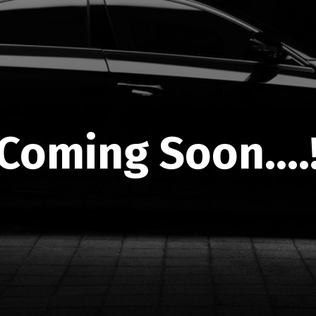
Coming Soon....