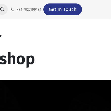
Get In Touch
+91 7025199191
r
kshop