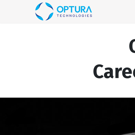
Home
Blog
Care