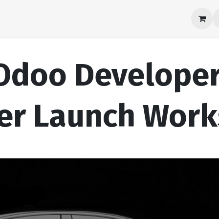
Products
About Us
Career
Contact us
Odoo Develope
er Launch Wor